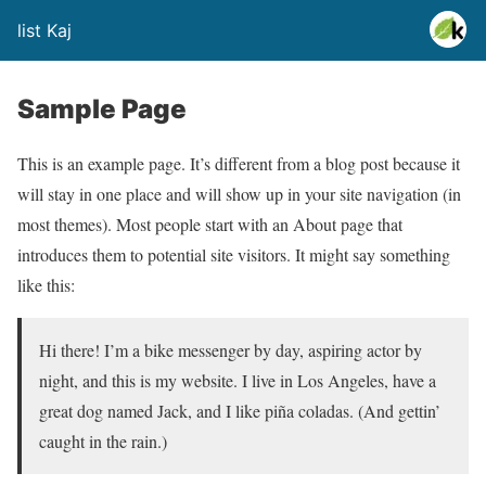
list Kaj
Sample Page
This is an example page. It’s different from a blog post because it
will stay in one place and will show up in your site navigation (in
most themes). Most people start with an About page that
introduces them to potential site visitors. It might say something
like this:
Hi there! I’m a bike messenger by day, aspiring actor by
night, and this is my website. I live in Los Angeles, have a
great dog named Jack, and I like piña coladas. (And gettin’
caught in the rain.)