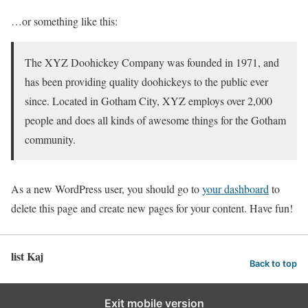
…or something like this:
The XYZ Doohickey Company was founded in 1971, and
has been providing quality doohickeys to the public ever
since. Located in Gotham City, XYZ employs over 2,000
people and does all kinds of awesome things for the Gotham
community.
As a new WordPress user, you should go to
your dashboard
to
delete this page and create new pages for your content. Have fun!
list Kaj
Back to top
Exit mobile version